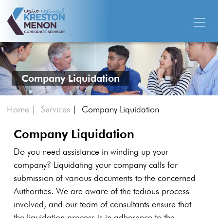
Company Liquidation
Home
|
Services
|
Company Liquidation
Company Liquidation
Do you need assistance in winding up your
company? Liquidating your company calls for
submission of various documents to the concerned
Authorities. We are aware of the tedious process
involved, and our team of consultants ensure that
the liquidation process is in adherence to the