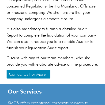
concerned Regulations- be it a Mainland, Offshore
or Freezone company. We shall ensure that your
company undergoes a smooth closure.
It is also mandatory to furnish a detailed Audit
Report to complete the liquidation of your company.
We can also introduce you to a reliable Auditor to
furnish your liquidation Audit report.
Discuss with any of our team members, who shall
provide you with elaborate advice on the procedure.
Contact Us For More
Our Services
KMCS offers exceptional corporate services to