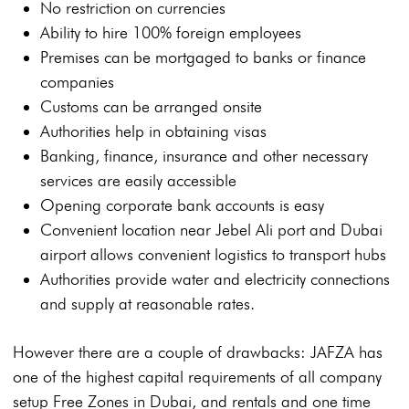
No restriction on currencies
Ability to hire 100% foreign employees
Premises can be mortgaged to banks or finance
companies
Customs can be arranged onsite
Authorities help in obtaining visas
Banking, finance, insurance and other necessary
services are easily accessible
Opening corporate bank accounts is easy
Convenient location near Jebel Ali port and Dubai
airport allows convenient logistics to transport hubs
Authorities provide water and electricity connections
and supply at reasonable rates.
However there are a couple of drawbacks: JAFZA has
one of the highest capital requirements of all company
setup Free Zones in Dubai, and rentals and one time