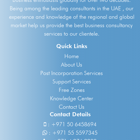
Being among the leading consultants in the UAE , our
experience and knowledge of the regional and global
market help us provide the best business consultancy
services to our clientele.
Quick Links
Home
About Us
Post Incorporation Services
Support Services
Free Zones
Knowledge Center
Contact Us
Contact Details
:
+971 50 6458694
:
+971 55 5597345