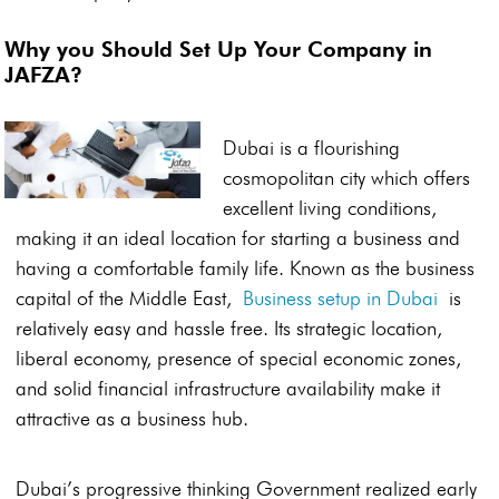
Why you Should Set Up Your Company in
JAFZA?
Dubai is a flourishing
cosmopolitan city which offers
excellent living conditions,
making it an ideal location for starting a business and
having a comfortable family life. Known as the business
capital of the Middle East,
Business setup in Dubai
is
relatively easy and hassle free. Its strategic location,
liberal economy, presence of special economic zones,
and solid financial infrastructure availability make it
attractive as a business hub.
Dubai’s progressive thinking Government realized early