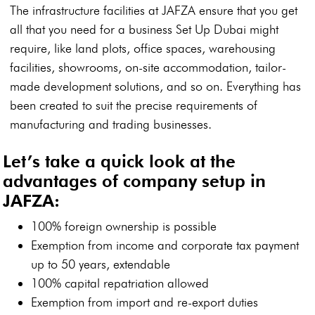
The infrastructure facilities at JAFZA ensure that you get
all that you need for a business Set Up Dubai might
require, like land plots, office spaces, warehousing
facilities, showrooms, on-site accommodation, tailor-
made development solutions, and so on. Everything has
been created to suit the precise requirements of
manufacturing and trading businesses.
Let’s take a quick look at the
advantages of company setup in
JAFZA:
100% foreign ownership is possible
Exemption from income and corporate tax payment
up to 50 years, extendable
100% capital repatriation allowed
Exemption from import and re-export duties