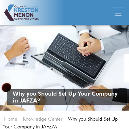
Why you Should Set Up Your Company
in JAFZA?
Home
|
Knowledge Center
|
Why you Should Set Up
Your Company in JAFZA?