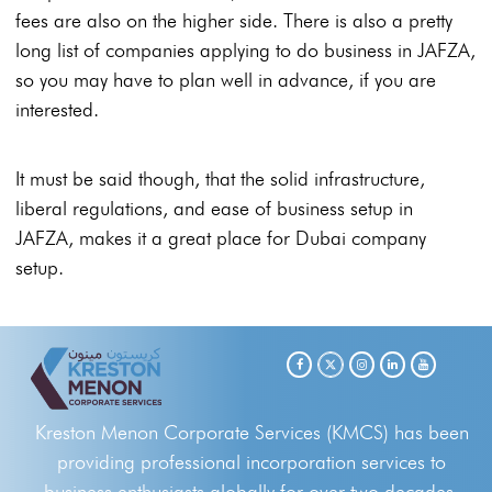
fees are also on the higher side. There is also a pretty
long list of companies applying to do business in JAFZA,
so you may have to plan well in advance, if you are
interested.
It must be said though, that the solid infrastructure,
liberal regulations, and ease of business setup in
JAFZA, makes it a great place for Dubai company
setup.
Kreston Menon Corporate Services (KMCS) has been
providing professional incorporation services to
business enthusiasts globally for over two decades.