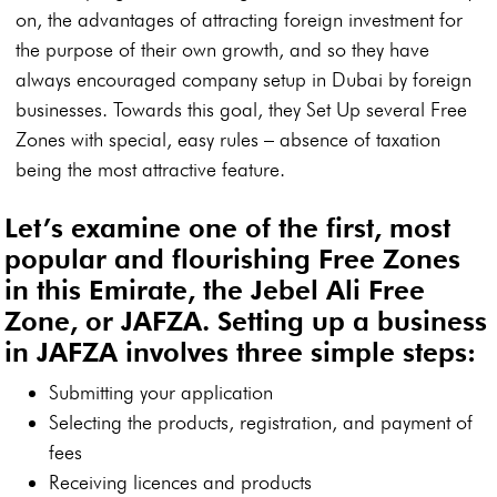
on, the advantages of attracting foreign investment for
the purpose of their own growth, and so they have
always encouraged company setup in Dubai by foreign
businesses. Towards this goal, they Set Up several Free
Zones with special, easy rules – absence of taxation
being the most attractive feature.
Let’s examine one of the first, most
popular and flourishing Free Zones
in this Emirate, the Jebel Ali Free
Zone, or JAFZA. Setting up a business
in JAFZA involves three simple steps:
Submitting your application
Selecting the products, registration, and payment of
fees
Receiving licences and products