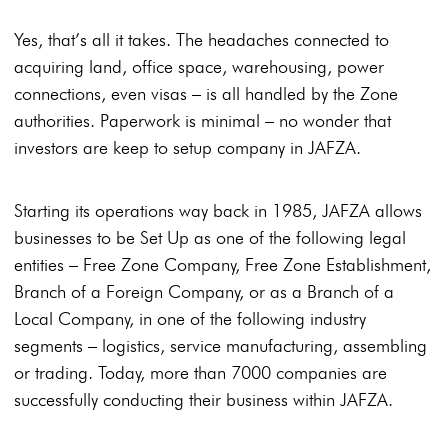
Yes, that’s all it takes. The headaches connected to
acquiring land, office space, warehousing, power
connections, even visas – is all handled by the Zone
authorities. Paperwork is minimal – no wonder that
investors are keep to setup company in JAFZA.
Starting its operations way back in 1985, JAFZA allows
businesses to be Set Up as one of the following legal
entities – Free Zone Company, Free Zone Establishment,
Branch of a Foreign Company, or as a Branch of a
Local Company, in one of the following industry
segments – logistics, service manufacturing, assembling
or trading. Today, more than 7000 companies are
successfully conducting their business within JAFZA.