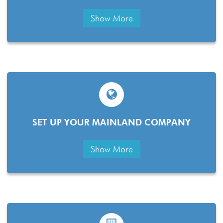
Show More
SET UP YOUR MAINLAND COMPANY
Show More