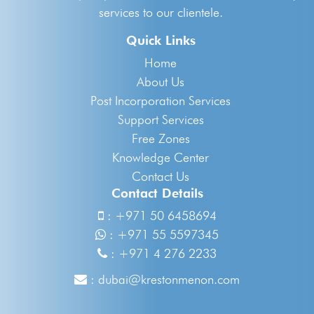
services to our clientele.
Quick Links
Home
About Us
Post Incorporation Services
Support Services
Free Zones
Knowledge Center
Contact Us
Contact Details
:
+971 50 6458694
:
+971 55 5597345
:
+971 4 276 2233
:
dubai@krestonmenon.com