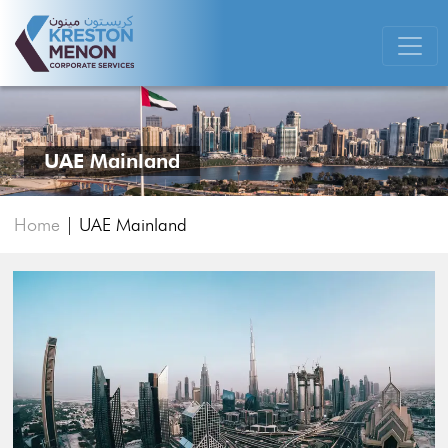
UAE Mainland
Home
|
UAE Mainland