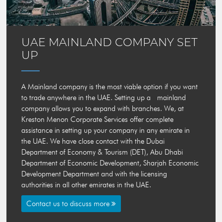
UAE MAINLAND COMPANY SET
UP
A Mainland company is the most viable option if you want
to trade anywhere in the UAE. Setting up a mainland
company allows you to expand with branches. We, at
Kreston Menon Corporate Services
offer complete
assistance in setting up your company in any emirate in
the UAE. We have close contact with the Dubai
Department of Economy & Tourism (DET), Abu Dhabi
Department of Economic Development, Sharjah Economic
Development Department and with the licensing
authorities in all other emirates in the UAE.
Contact us to discuss more