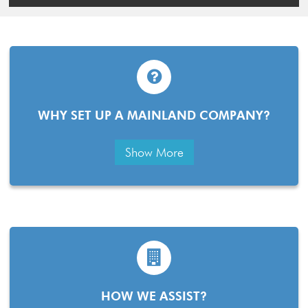
WHY SET UP A MAINLAND COMPANY?
Show More
HOW WE ASSIST?