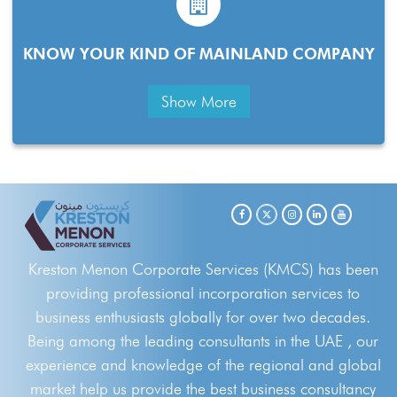
KNOW YOUR KIND OF MAINLAND COMPANY
Show More
Kreston Menon Corporate Services (KMCS) has been
providing professional incorporation services to
business enthusiasts globally for over two decades.
Being among the leading consultants in the UAE , our
experience and knowledge of the regional and global
market help us provide the best business consultancy