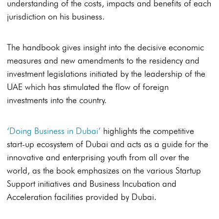
understanding of the costs, impacts and benefits of each
jurisdiction on his business.
The handbook gives insight into the decisive economic
measures and new amendments to the residency and
investment legislations initiated by the leadership of the
UAE which has stimulated the flow of foreign
investments into the country.
‘Doing Business in Dubai’
highlights the competitive
start-up ecosystem of Dubai and acts as a guide for the
innovative and enterprising youth from all over the
world, as the book emphasizes on the various Startup
Support initiatives and Business Incubation and
Acceleration facilities provided by Dubai.