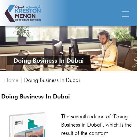
Doing Business In Dubai
Home
|
Doing Business In Dubai
Doing Business In Dubai
The seventh edition of ‘Doing
Business in Dubai’, which is the
result of the constant