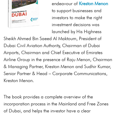
endeavour of
Kreston Menon
to support businesses and
investors to make the right
investment decisions was
launched by His Highness
Sheikh Ahmed Bin Saeed Al Maktoum, President of
Dubai Civil Aviation Authority, Chairman of Dubai
Airports, Chairman and Chief Executive of Emirates
Airline Group in the presence of Raju Menon, Chairman
& Managing Partner, Kreston Menon and Sudhir Kumar,
Senior Partner & Head – Corporate Communications,
Kreston Menon.
The book provides a complete overview of the
incorporation process in the Mainland and Free Zones
of Dubai, and helps the investor have a clear