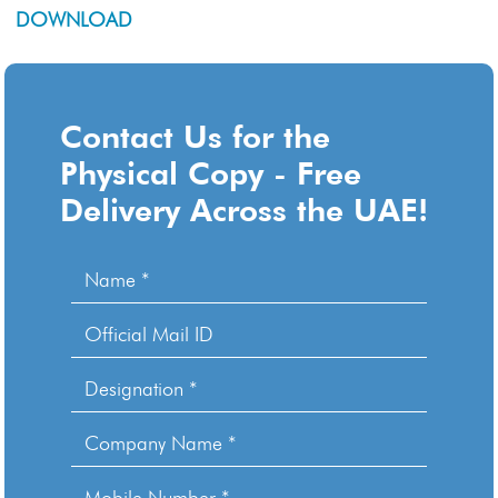
DOWNLOAD
Contact Us for the
Physical Copy - Free
Delivery Across the UAE!