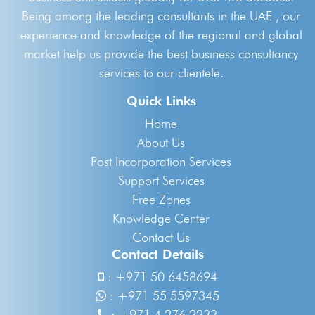
Being among the leading consultants in the UAE , our
experience and knowledge of the regional and global
market help us provide the best business consultancy
services to our clientele.
Quick Links
Home
About Us
Post Incorporation Services
Support Services
Free Zones
Knowledge Center
Contact Us
Contact Details
:
+971 50 6458694
:
+971 55 5597345
:
+971 4 276 2233