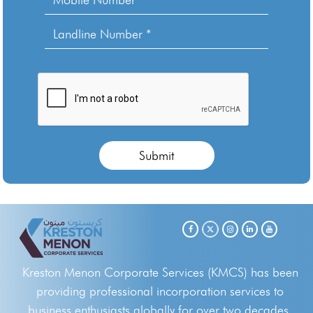
Kreston Menon Corporate Services (KMCS) has been
providing professional incorporation services to
business enthusiasts globally for over two decades.